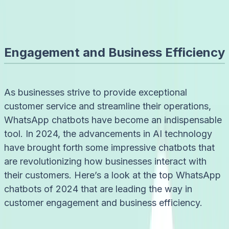
Admin
6/8/2024
Engagement and Business Efficiency
As businesses strive to provide exceptional
customer service and streamline their operations,
WhatsApp chatbots have become an indispensable
tool. In 2024, the advancements in AI technology
have brought forth some impressive chatbots that
are revolutionizing how businesses interact with
their customers. Here’s a look at the top WhatsApp
chatbots of 2024 that are leading the way in
customer engagement and business efficiency.