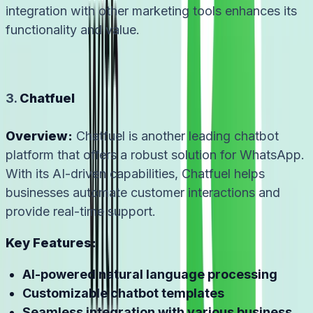
integration with other marketing tools enhances its
functionality and value.
3.
Chatfuel
Overview:
Chatfuel is another leading chatbot
platform that offers a robust solution for WhatsApp.
With its AI-driven capabilities, Chatfuel helps
businesses automate customer interactions and
provide real-time support.
Key Features:
AI-powered natural language processing
Customizable chatbot templates
Seamless integration with various business