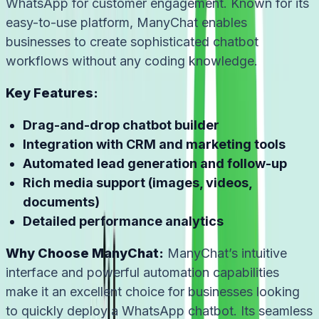
WhatsApp for customer engagement. Known for its
easy-to-use platform, ManyChat enables
businesses to create sophisticated chatbot
workflows without any coding knowledge.
Key Features:
Drag-and-drop chatbot builder
Integration with CRM and marketing tools
Automated lead generation and follow-up
Rich media support (images, videos,
documents)
Detailed performance analytics
Why Choose ManyChat:
ManyChat’s intuitive
interface and powerful automation capabilities
make it an excellent choice for businesses looking
to quickly deploy a WhatsApp chatbot. Its seamless