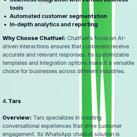
tools
Automated customer segmentation
In-depth analytics and reporting
Why Choose Chatfuel:
Chatfuel’s focus on AI-
driven interactions ensures that customers receive
accurate and relevant responses. Its customizable
templates and integration options make it a versatile
choice for businesses across different industries.
4.
Tars
Overview:
Tars specializes in creating
conversational experiences that drive customer
engagement. Its WhatsApp chatbot solution is