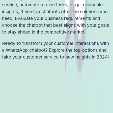
service, automate routine tasks, or gain valuable
insights, these top chatbots offer the solutions you
need. Evaluate your business requirements and
choose the chatbot that best aligns with your goals
to stay ahead in the competitive market.
Ready to transform your customer interactions with
a WhatsApp chatbot? Explore the top options and
take your customer service to new heights in 2024!
Try it free