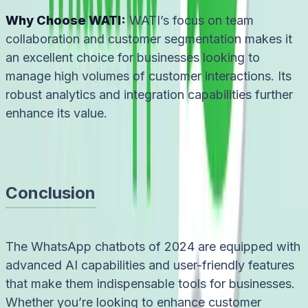
Why Choose WATI:
WATI’s focus on team
collaboration and customer segmentation makes it
an excellent choice for businesses looking to
manage high volumes of customer interactions. Its
robust analytics and integration capabilities further
enhance its value.
Conclusion
The WhatsApp chatbots of 2024 are equipped with
advanced AI capabilities and user-friendly features
that make them indispensable tools for businesses.
Whether you’re looking to enhance customer