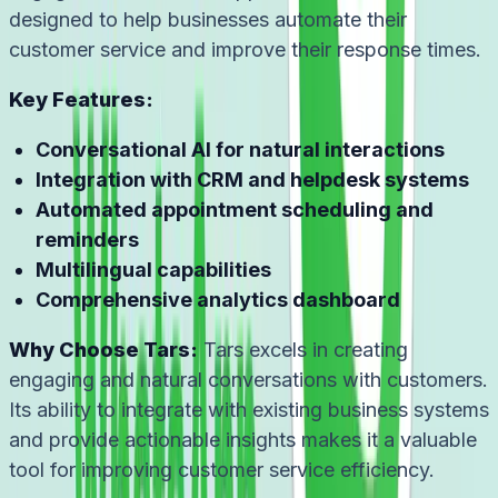
designed to help businesses automate their
customer service and improve their response times.
Key Features:
Conversational AI for natural interactions
Integration with CRM and helpdesk systems
Automated appointment scheduling and
reminders
Multilingual capabilities
Comprehensive analytics dashboard
Why Choose Tars:
Tars excels in creating
engaging and natural conversations with customers.
Its ability to integrate with existing business systems
and provide actionable insights makes it a valuable
tool for improving customer service efficiency.