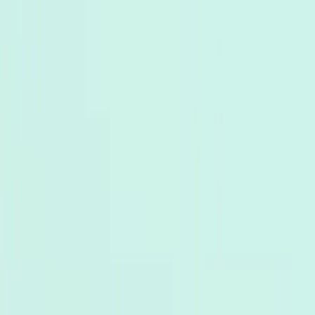
Bảng
Sản phẩm
Giải pháp
Kết nối
Tài nguyên
giá
Đăng ký
Book Demo