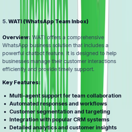
5.
WATI (WhatsApp Team Inbox)
Overview:
WATI offers a comprehensive
WhatsApp business solution that includes a
powerful chatbot feature. It is designed to help
businesses manage their customer interactions
efficiently and provide timely support.
Key Features:
Multi-agent support for team collaboration
Automated responses and workflows
Customer segmentation and targeting
Integration with popular CRM systems
Detailed analytics and customer insights