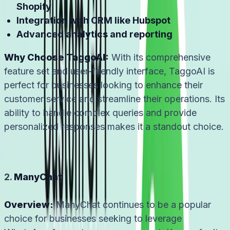
Shopify
Integration with CRM like Hubspot
Advanced analytics and reporting
Why Choose TaggoAI:
With its comprehensive
feature set and user-friendly interface, TaggoAI is
perfect for businesses looking to enhance their
customer service and streamline their operations. Its
ability to handle complex queries and provide
personalized responses makes it a standout choice.
2.
ManyChat
Overview:
ManyChat continues to be a popular
choice for businesses seeking to leverage