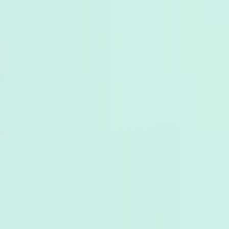
AI hỗ trợ khách hàng
Đại lý bán hàng AI
Tạo khách hàng
tiềm năng
Tự động hóa tiếp thị
Ngành
Thương mại điện tử
Khách sạn
Giáo dục
Phòng trưng bày
Kết nối
Kênh
Chat trực tiếp trang web
Messenger
WhatsApp
Zalo OA
Tự
động hóa Email
Tích hợp
Shopify
HubSpot
Google Sheets
API & Webhooks
Tài nguyên
Blog
Nghiên cứu trường hợp
Documentation
Trung tâm
trợ giúp
Bảng giá
+84 935 755 117
Đăng ký
Book Demo
vi
vi
Top 5 WhatsApp Chatbots of 2024