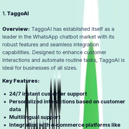
1.
TaggoAI
Overview:
TaggoAI has established itself as a
leader in the WhatsApp chatbot market with its
robust features and seamless integration
capabilities. Designed to enhance customer
interactions and automate routine tasks, TaggoAI is
ideal for businesses of all sizes.
Key Features:
24/7 instant customer support
Personalized interactions based on customer
data
Multilingual support
Integration with e-commerce platforms like