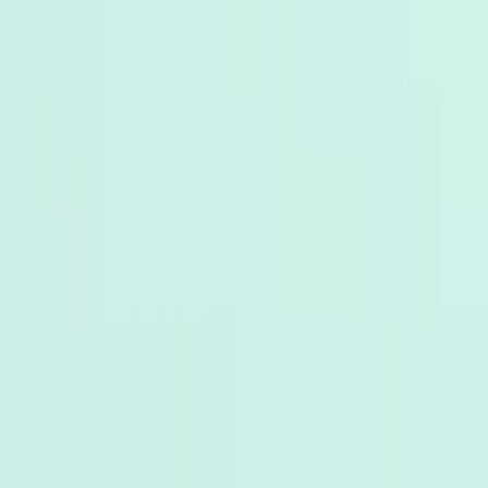
TaggoAI
X
Sản phẩm
AI Customer Agent
Tự động hóa cuộc trò chuyện khách hàng 24/7 bằng
AI.
Conversational AI
AI Agents
AI Assistant
Unified Inbox
Tự động hóa quy
trình
Knowledge & Insights
Knowledge AI
Customer Insights
Document AI
Giải pháp
Trường hợp sử dụng