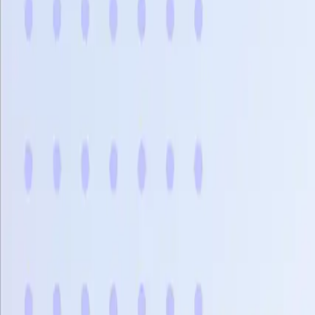
Bảng gi
Sản phẩm
Giải pháp
Kết nối
Tài nguyên
Đăng ký
Book Demo