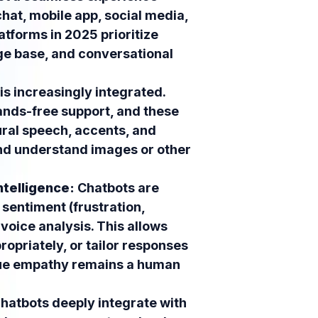
hat, mobile app, social media,
atforms in 2025 prioritize
ge base, and conversational
is increasingly integrated.
ands-free support, and these
ural speech, accents, and
and understand images or other
ntelligence:
Chatbots are
entiment (frustration,
voice analysis. This allows
ropriately, or tailor responses
true empathy remains a human
atbots deeply integrate with