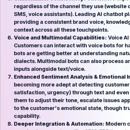
regardless of the channel they use (website c
SMS, voice assistants). Leading AI chatbot pl
providing a consistent brand voice, knowled
context across all these touchpoints.
Voice and Multimodal Capabilities:
Voice AI 
Customers can interact with voice bots for h
bots are getting better at understanding nat
dialects. Multimodal bots can also process 
inputs alongside text/voice.
Enhanced Sentiment Analysis & Emotional I
becoming more adept at detecting customer s
satisfaction, urgency) through text and even 
them to adjust their tone, escalate issues app
to the customer's emotional state, though 
capability.
Deeper Integration & Automation:
Modern ch