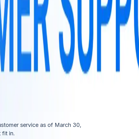
động hóa Email
giúp
vice in 2025
customer service as of March 30,
it in.