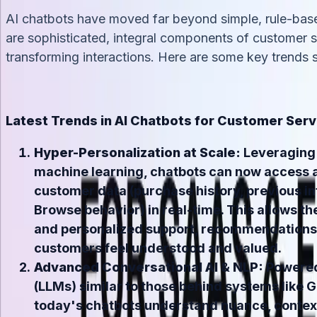
AI chatbots have moved far beyond simple, rule-bas
are sophisticated, integral components of customer se
transforming interactions. Here are some key trends s
Latest Trends in AI Chatbots for Customer Serv
Hyper-Personalization at Scale:
Leveraging 
machine learning, chatbots can now access 
customer data (purchase history, previous in
Browse behavior) in real-time. This allows th
and personalized support, recommendations,
customers feel understood and valued.
Advanced Conversational AI & NLP:
Powered
(LLMs) similar to those behind systems like G
today's chatbots understand nuance, contex