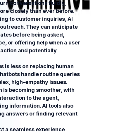
urn conversations fluidly,
ore closely than ever before.
ing to customer inquiries, AI
 outreach. They can anticipate
dates before being asked,
ice, or offering help when a user
action and potentially
s is less on replacing human
hatbots handle routine queries
plex, high-empathy issues.
n is becoming smoother, with
nteraction to the agent,
ng information. AI tools also
ng answers or finding relevant
t a seamless experience