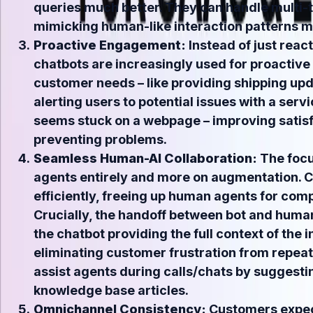
queries much better. They can handle multi-t
mimicking human-like interaction patterns m
Proactive Engagement:
Instead of just react
chatbots are increasingly used for proactive
customer needs – like providing shipping up
alerting users to potential issues with a serv
seems stuck on a webpage – improving satisf
preventing problems.
Seamless Human-AI Collaboration:
The focu
agents entirely and more on augmentation. C
efficiently, freeing up human agents for com
Crucially, the handoff between bot and huma
the chatbot providing the full context of the i
eliminating customer frustration from repeati
assist agents
during
calls/chats by suggesti
knowledge base articles.
Omnichannel Consistency:
Customers expec