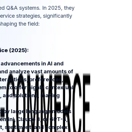
ed Q&A systems. In 2025, they
rvice strategies, significantly
haping the field:
ice (2025):
advancements in AI and
and analyze vast amounts of
teractions, preferences,
em to offer highly contextual
 and solutions, making
 by large language models
emini, Claude 3, or GPT-4,
t, sentiment, and complex