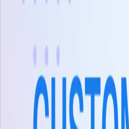
X
Sản phẩm
AI Customer Agent
Tự động hóa cuộc trò chuyện khách hàng 24/7 bằng AI.
Conversational AI
AI Agents
AI Assistant
Unified Inbox
Tự động hóa quy trình
Knowledge & Insights
Knowledge AI
Customer Insights
Document AI
Giải pháp
Trường hợp sử dụng
AI hỗ trợ khách hàng
Đại lý bán hàng AI
Tạo khách hàng 
Ngành
Thương mại điện tử
Khách sạn
Giáo dục
Phòng trưng bày
Kết nối