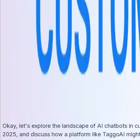
Kênh
Chat trực tiếp trang web
Messenger
WhatsApp
Zalo OA
Tự 
Tích hợp
Shopify
HubSpot
Google Sheets
API & Webhooks
Tài nguyên
Blog
Nghiên cứu trường hợp
Documentation
Trung tâm trợ 
Bảng giá
+84 935 755 117
Đăng ký
Book Demo
vi
vi
How AI Chatbots are Transforming Customer Ser
Khoahn
31/3/2025
Okay, let's explore the landscape of AI chatbots in 
2025, and discuss how a platform like TaggoAI might f