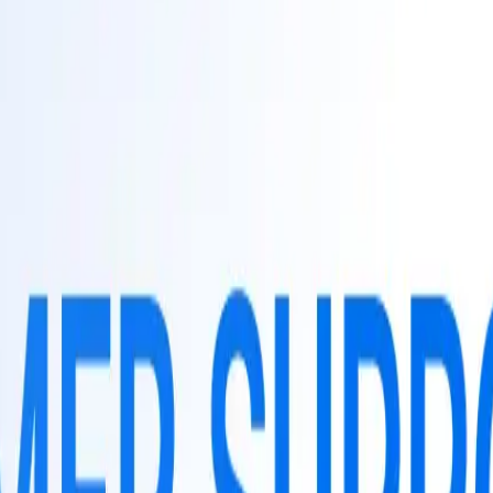
TaggoAI
tiềm năng
Tự động hóa tiếp thị