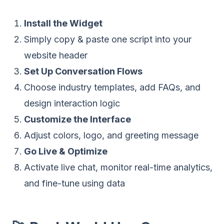
Install the Widget
Simply copy & paste one script into your
website header
Set Up Conversation Flows
Choose industry templates, add FAQs, and
design interaction logic
Customize the Interface
Adjust colors, logo, and greeting message
Go Live & Optimize
Activate live chat, monitor real-time analytics,
and fine-tune using data