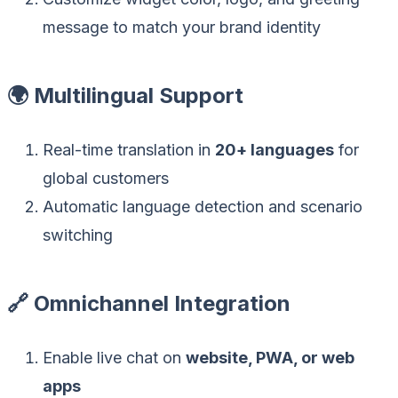
message to match your brand identity
🌍 Multilingual Support
Real-time translation in
20+ languages
for
global customers
Automatic language detection and scenario
switching
🔗 Omnichannel Integration
Enable live chat on
website, PWA, or web
apps