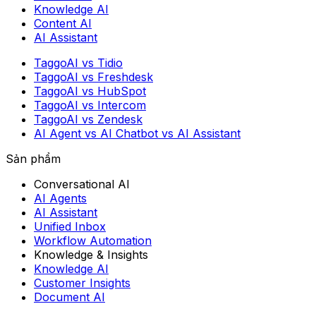
Knowledge AI
Content AI
AI Assistant
TaggoAI vs Tidio
TaggoAI vs Freshdesk
TaggoAI vs HubSpot
TaggoAI vs Intercom
TaggoAI vs Zendesk
AI Agent vs AI Chatbot vs AI Assistant
Sản phẩm
Conversational AI
AI Agents
AI Assistant
Unified Inbox
Workflow Automation
Knowledge & Insights
Knowledge AI
Customer Insights
Document AI