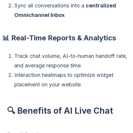
Sync all conversations into a
centralized
Omnichannel Inbox
📊 Real-Time Reports & Analytics
Track chat volume, AI-to-human handoff rate,
and average response time
Interaction heatmaps to optimize widget
placement on your website
🔍 Benefits of AI Live Chat