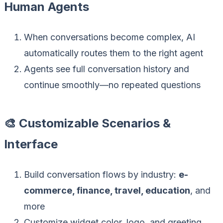
Human Agents
When conversations become complex, AI
automatically routes them to the right agent
Agents see full conversation history and
continue smoothly—no repeated questions
🎨 Customizable Scenarios &
Interface
Build conversation flows by industry:
e-
commerce, finance, travel, education
, and
more
Customize widget color, logo, and greeting