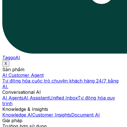
TaggoAI
X
Sản phẩm
AI Customer Agent
Tự động hóa cuộc trò chuyện khách hàng 24/7 bằng
AI.
Conversational AI
AI Agents
AI Assistant
Unified Inbox
Tự động hóa quy
trình
Knowledge & Insights
Knowledge AI
Customer Insights
Document AI
Giải pháp
Trường hợp sử dụng