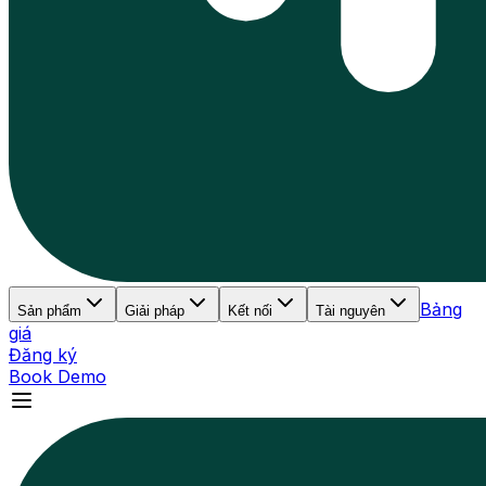
Bảng
Sản phẩm
Giải pháp
Kết nối
Tài nguyên
giá
Đăng ký
Book Demo