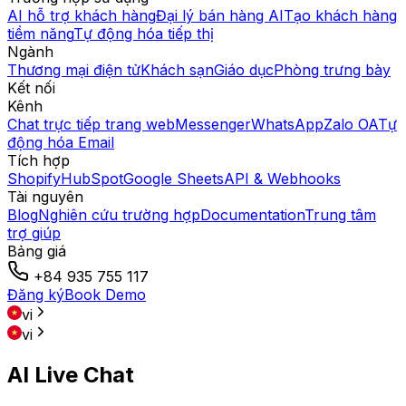
AI hỗ trợ khách hàng
Đại lý bán hàng AI
Tạo khách hàng
tiềm năng
Tự động hóa tiếp thị
Ngành
Thương mại điện tử
Khách sạn
Giáo dục
Phòng trưng bày
Kết nối
Kênh
Chat trực tiếp trang web
Messenger
WhatsApp
Zalo OA
Tự
động hóa Email
Tích hợp
Shopify
HubSpot
Google Sheets
API & Webhooks
Tài nguyên
Blog
Nghiên cứu trường hợp
Documentation
Trung tâm
trợ giúp
Bảng giá
+84 935 755 117
Đăng ký
Book Demo
vi
vi
AI Live Chat