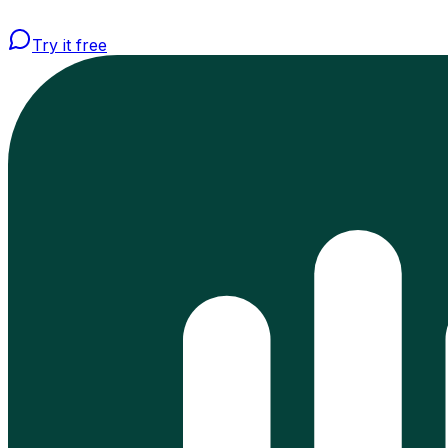
Try it free