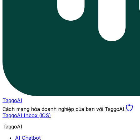
TaggoAI
Cách mạng hóa doanh nghiệp của bạn với TaggoAI.
TaggoAI Inbox (iOS)
TaggoAI
AI Chatbot