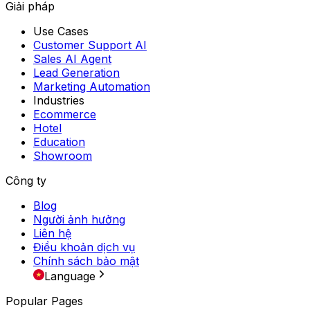
Giải pháp
Use Cases
Customer Support AI
Sales AI Agent
Lead Generation
Marketing Automation
Industries
Ecommerce
Hotel
Education
Showroom
Công ty
Blog
Người ảnh hưởng
Liên hệ
Điều khoản dịch vụ
Chính sách bảo mật
Language
Popular Pages