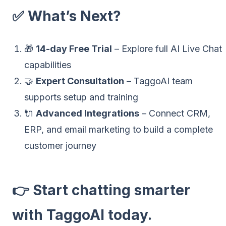
✅ What’s Next?
🎁
14-day Free Trial
– Explore full AI Live Chat
capabilities
🤝
Expert Consultation
– TaggoAI team
supports setup and training
🔌
Advanced Integrations
– Connect CRM,
ERP, and email marketing to build a complete
customer journey
👉
Start chatting smarter
with TaggoAI today.