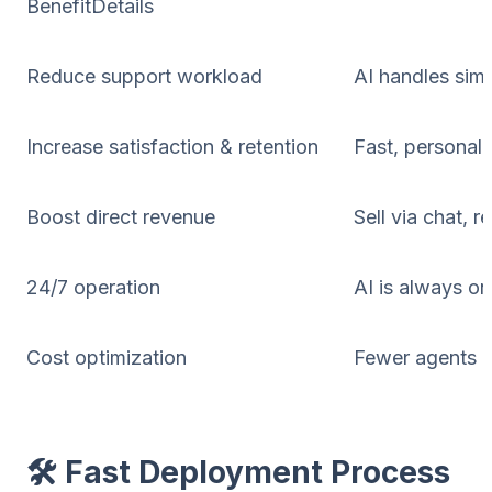
BenefitDetails
Reduce support workload
AI handles sim
Increase satisfaction & retention
Fast, personal
Boost direct revenue
Sell via chat, 
24/7 operation
AI is always o
Cost optimization
Fewer agents n
🛠️ Fast Deployment Process