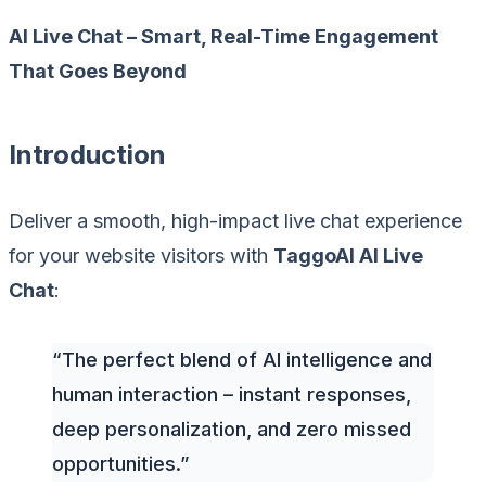
AI Live Chat – Smart, Real-Time Engagement
That Goes Beyond
Introduction
Deliver a smooth, high-impact live chat experience
for your website visitors with
TaggoAI AI Live
Chat
:
“The perfect blend of AI intelligence and
human interaction – instant responses,
deep personalization, and zero missed
opportunities.”