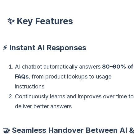
✨ Key Features
⚡ Instant AI Responses
AI chatbot automatically answers
80–90% of
FAQs
, from product lookups to usage
instructions
Continuously learns and improves over time to
deliver better answers
🤝 Seamless Handover Between AI &