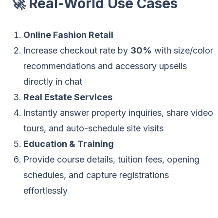
🚀 Real-World Use Cases
Online Fashion Retail
Increase checkout rate by
30%
with size/color
recommendations and accessory upsells
directly in chat
Real Estate Services
Instantly answer property inquiries, share video
tours, and auto-schedule site visits
Education & Training
Provide course details, tuition fees, opening
schedules, and capture registrations
effortlessly