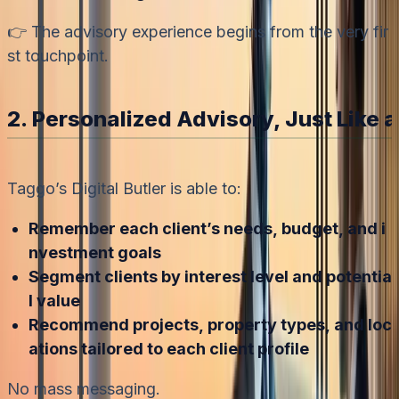
👉 The advisory experience begins from the very fir
st touchpoint.
2. Personalized Advisory, Just Like a
Taggo’s Digital Butler is able to:
Remember each client’s needs, budget, and i
nvestment goals
Segment clients by interest level and potentia
l value
Recommend projects, property types, and loc
ations tailored to each client profile
No mass messaging.