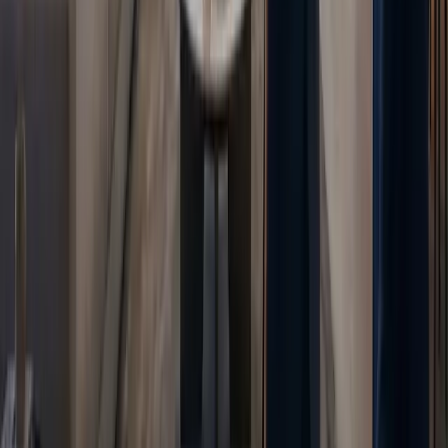
Blogs