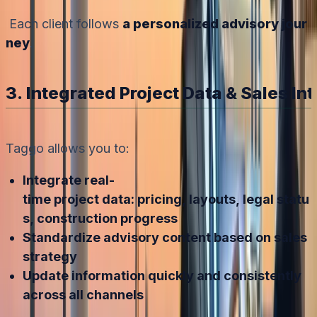
Each client follows
a personalized advisory jour
ney
.
3. Integrated Project Data & Sales In
Taggo allows you to:
Integrate real-
time project data: pricing, layouts, legal statu
s, construction progress
Standardize advisory content based on sales
strategy
Update information quickly and consistently
across all channels