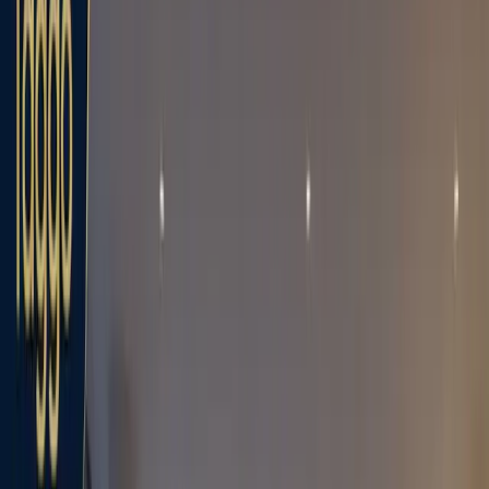
Bảng
Sản phẩm
Giải pháp
Kết nối
Tài nguyên
giá
Đăng ký
Book Demo