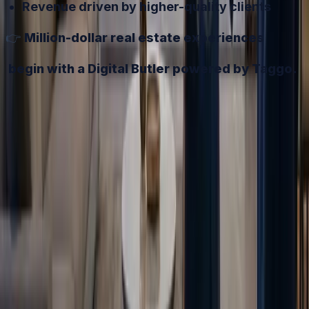
Revenue driven by higher-quality clients
👉
Million-dollar real estate experiences
begin with a Digital Butler powered by Taggo.
Try it free