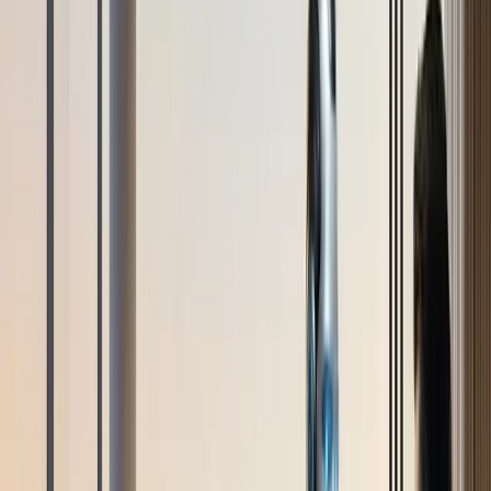
AI hỗ trợ khách hàng
Đại lý bán hàng AI
Tạo khách hàng
tiềm năng
Tự động hóa tiếp thị
Ngành
Thương mại điện tử
Khách sạn
Giáo dục
Phòng trưng bày
Kết nối
Kênh
Chat trực tiếp trang web
Messenger
WhatsApp
Zalo OA
Tự
động hóa Email
Tích hợp
Shopify
HubSpot
Google Sheets
API & Webhooks
Tài nguyên
Blog
Nghiên cứu trường hợp
Documentation
Trung tâm
trợ giúp
Bảng giá
+84 935 755 117
Đăng ký
Book Demo
vi
vi
"Digital Butler: A million-dollar real estate
advisory experience starts with an intelligent