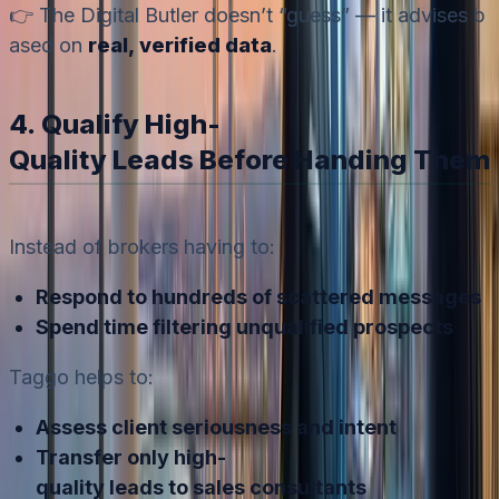
👉 The Digital Butler doesn’t “guess” — it advises b
ased on
real, verified data
.
4. Qualify High-
Quality Leads Before Handing Them 
Instead of brokers having to:
Respond to hundreds of scattered messages
Spend time filtering unqualified prospects
Taggo helps to:
Assess client seriousness and intent
Transfer only high-
quality leads to sales consultants