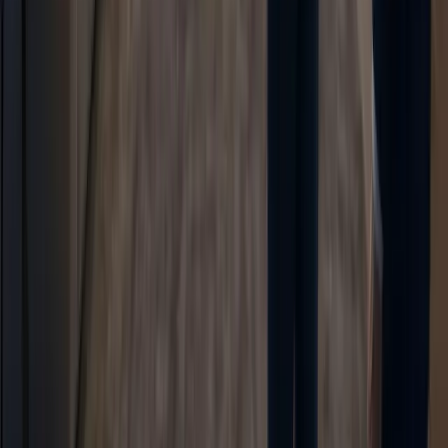
TaggoAI
Cách mạng hóa doanh nghiệp của bạn với TaggoAI.
TaggoAI Inbox (iOS)
TaggoAI
AI Chatbot
Knowledge AI
Content AI
AI Assistant
TaggoAI vs Tidio
TaggoAI vs Freshdesk
TaggoAI vs HubSpot
TaggoAI vs Intercom
TaggoAI vs Zendesk
AI Agent vs AI Chatbot vs AI Assistant
Sản phẩm
Conversational AI
AI Agents