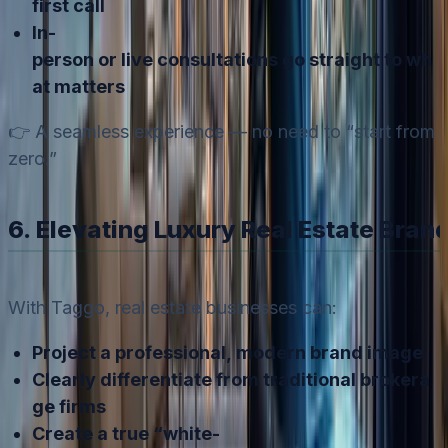
first call
In-
person or live consultations go straight to wh
at matters
👉 A seamless experience — no need to “start from
zero.”
6. Elevating Luxury Real Estate Bran
With Taggo, real estate businesses can:
Project a professional, modern brand image
Clearly differentiate from traditional brokera
ge firms
Create a true “white-