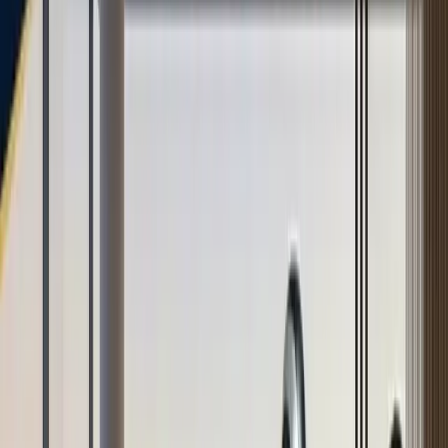
TaggoAI
X
Sản phẩm
AI Customer Agent
Tự động hóa cuộc trò chuyện khách hàng 24/7 bằng
AI.
Conversational AI
AI Agents
AI Assistant
Unified Inbox
Tự động hóa quy
trình
Knowledge & Insights
Knowledge AI
Customer Insights
Document AI
Giải pháp
Trường hợp sử dụng