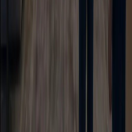
AI Assistant
Unified Inbox
Workflow Automation
Knowledge & Insights
Knowledge AI
Customer Insights
Document AI
Giải pháp
Use Cases
Customer Support AI
Sales AI Agent
Lead Generation
Marketing Automation
Industries
Ecommerce
Hotel
Education
Showroom
Công ty