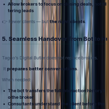
Allow brokers to focus on closing deals, not fil
tering leads
👉 Fewer clients — but
the right clients
.
5. Seamless Handover from Bot to 
Taggo’s Digital Butler does not replace brokers.
It
prepares better conversations
.
When needed:
The bot transfers the full interaction history t
o the broker
Consultants understand the client before the