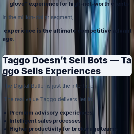
glove” experience for high-net-worth clients
In the million-dollar segment,
experience is the ultimate competitive advant
age
.
Taggo Doesn’t Sell Bots — Ta
ggo Sells Experiences
The Digital Butler is just the interface.
The real value Taggo delivers lies in:
Premium advisory experiences
Intelligent sales processes
Higher productivity for brokerage teams