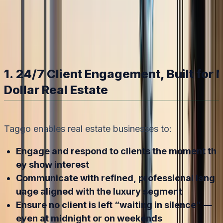
Bot."
Nhi Nguyen
2/2/2026
1. 24/7 Client Engagement, Built for M
Dollar Real Estate
Taggo enables real estate businesses to:
Engage and respond to clients the moment th
ey show interest
Communicate with refined, professional lang
uage aligned with the luxury segment
Ensure no client is left “waiting in silence” —
even at midnight or on weekends